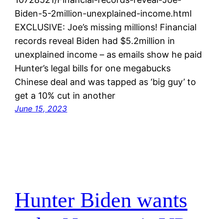
Biden-5-2million-unexplained-income.html
EXCLUSIVE: Joe’s missing millions! Financial
records reveal Biden had $5.2million in
unexplained income – as emails show he paid
Hunter’s legal bills for one megabucks
Chinese deal and was tapped as ‘big guy’ to
get a 10% cut in another
June 15, 2023
Hunter Biden wants