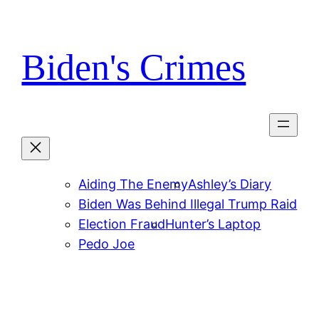
Skip
to
content
Biden's Crimes
Aiding The Enemy
Ashley’s Diary
Biden Was Behind Illegal Trump Raid
Election Fraud
Hunter’s Laptop
Pedo Joe