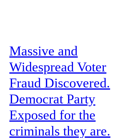
Massive and
Widespread Voter
Fraud Discovered.
Democrat Party
Exposed for the
criminals they are.