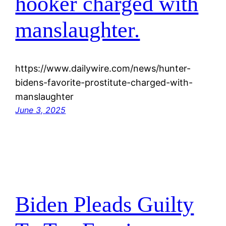
hooker charged with
manslaughter.
https://www.dailywire.com/news/hunter-
bidens-favorite-prostitute-charged-with-
manslaughter
June 3, 2025
Biden Pleads Guilty