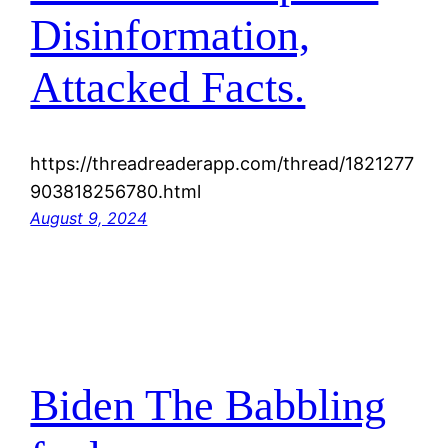
Disinformation,
Attacked Facts.
https://threadreaderapp.com/thread/1821277
903818256780.html
August 9, 2024
Biden The Babbling