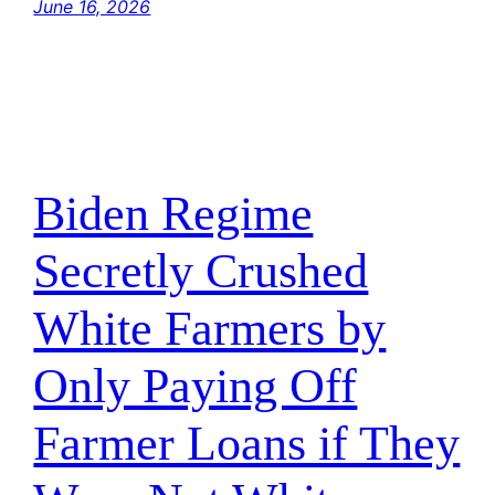
June 16, 2026
Biden Regime
Secretly Crushed
White Farmers by
Only Paying Off
Farmer Loans if They