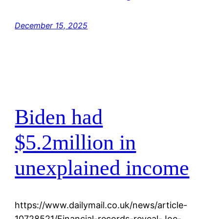
December 15, 2025
Biden had
$5.2million in
unexplained income
https://www.dailymail.co.uk/news/article-
10728521/Financial-records-reveal-Joe-