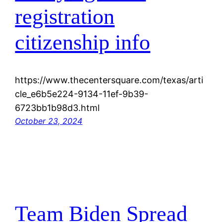
registration
citizenship info
https://www.thecentersquare.com/texas/arti
cle_e6b5e224-9134-11ef-9b39-
6723bb1b98d3.html
October 23, 2024
Team Biden Spread