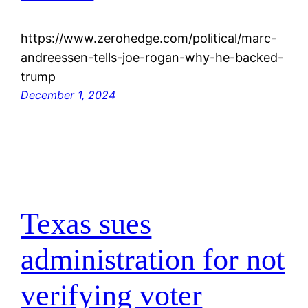
https://www.zerohedge.com/political/marc-
andreessen-tells-joe-rogan-why-he-backed-
trump
December 1, 2024
Texas sues
administration for not
verifying voter