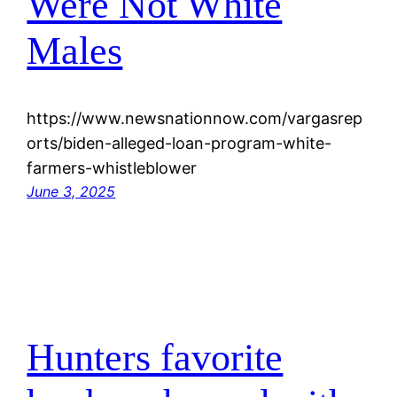
Were Not White
Males
https://www.newsnationnow.com/vargasrep
orts/biden-alleged-loan-program-white-
farmers-whistleblower
June 3, 2025
Hunters favorite