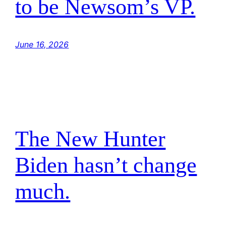
to be Newsom’s VP.
June 16, 2026
The New Hunter
Biden hasn’t change
much.