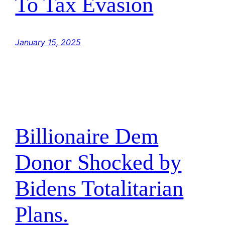
To Tax Evasion
January 15, 2025
Billionaire Dem
Donor Shocked by
Bidens Totalitarian
Plans.