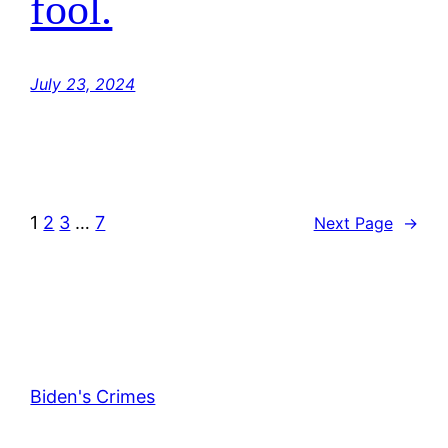
fool.
July 23, 2024
1
2
3
…
7
Next Page
→
Biden's Crimes